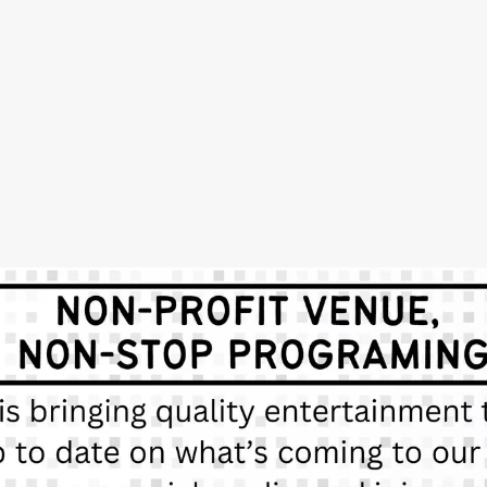
SUBSCRIBE
Sign up with your email address to receive news and updates.
SIGN UP