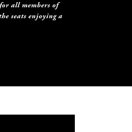
or all members of 
he seats enjoying a 