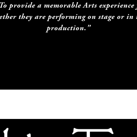
"To provide a memorable Arts experience f
her they are performing on stage or in t
production.”