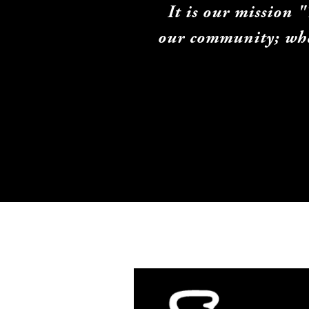
It is our mission 
our community; whet