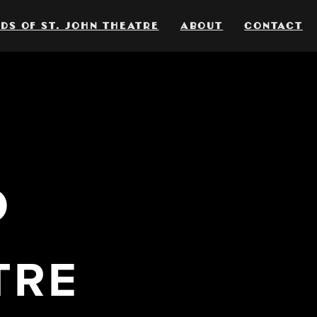
DS OF ST. JOHN THEATRE
ABOUT
CONTACT
O
TRE