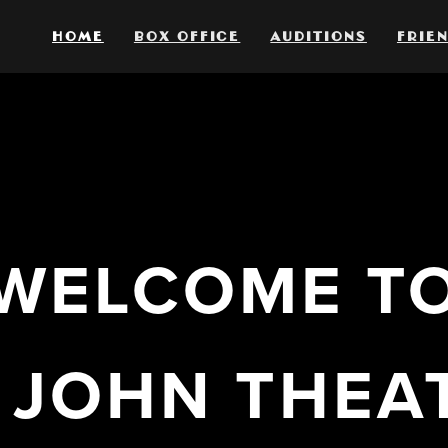
HOME
BOX OFFICE
AUDITIONS
FRIEN
WELCOME T
. JOHN THEA