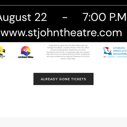
ALREADY GONE TICKETS